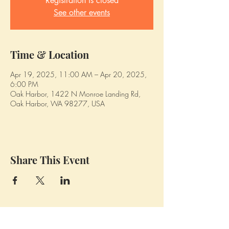
Registration is closed
See other events
Time & Location
Apr 19, 2025, 11:00 AM – Apr 20, 2025,
6:00 PM
Oak Harbor, 1422 N Monroe Landing Rd,
Oak Harbor, WA 98277, USA
Share This Event