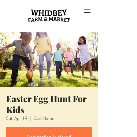
Easter Egg Hunt For
Kids
Sat, Apr 19
  |  
Oak Harbor