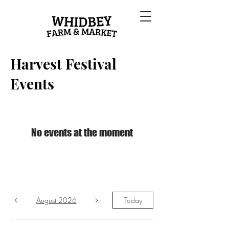
Harvest Festival
Events
No events at the moment
August 2026
Today