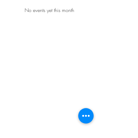
No events yet this month
Whidbey Farm & Market.
Located in the heart of Whidbey Island, 50
miles north of Seattle, WA, Whidbey Farm &
Market sells locally grown and sourced meats,
produce,
flowers, crafts and a variety of pantry
items.
(360) 969 6058
CONTACT US
CLOSED FOR THE SEASON
BIG Thanks to Our Community!
Fall 2025 was a Success!