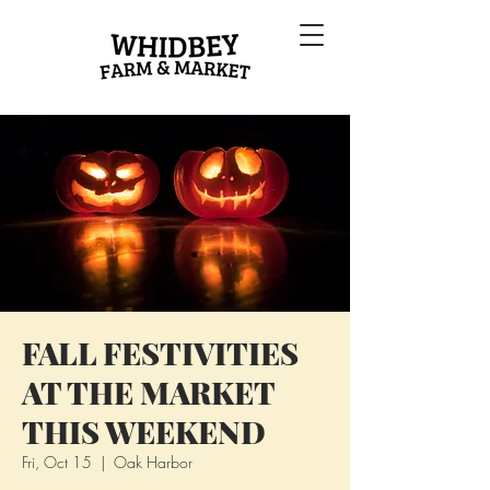
FALL FESTIVITIES
AT THE MARKET
THIS WEEKEND
Fri, Oct 15
  |  
Oak Harbor