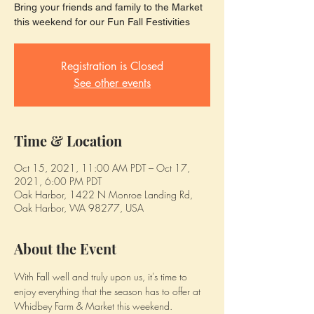
Bring your friends and family to the Market
this weekend for our Fun Fall Festivities
Registration is Closed
See other events
Time & Location
Oct 15, 2021, 11:00 AM PDT – Oct 17,
2021, 6:00 PM PDT
Oak Harbor, 1422 N Monroe Landing Rd,
Oak Harbor, WA 98277, USA
About the Event
With Fall well and truly upon us, it's time to 
enjoy everything that the season has to offer at 
Whidbey Farm & Market this weekend.