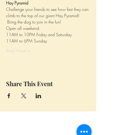
Hay Pyramid
Challenge your friends to see how fast they can 
climb to the top of our giant Hay Pyramid! 
 Bring the dog to join in the funl
Open all weekend: 
11AM to 10PM Friday and Saturday
11AM to 6PM Sunday
Read More >
Share This Event
Whidbey Farm & Market.