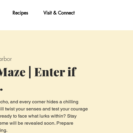
Recipes
Visit & Connect
rbor
aze | Enter if
.
cho, and every corner hides a chilling
ill twist your senses and test your courage
 ready to face what lurks within? Stay
 theme will be revealed soon. Prepare
ing.