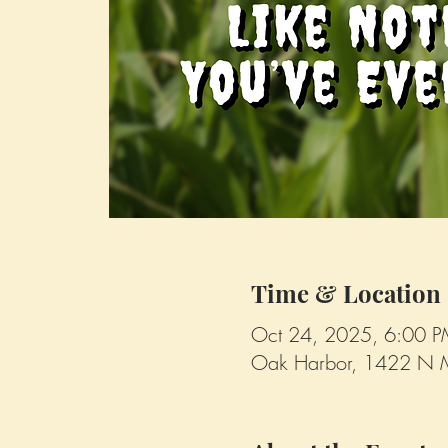
Time & Location
Oct 24, 2025, 6:00 
Oak Harbor, 1422 N 