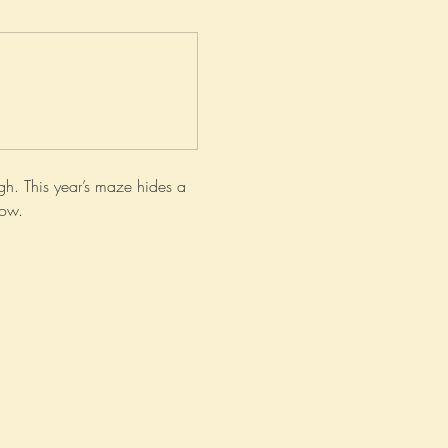
h. This year’s maze hides a 
now.