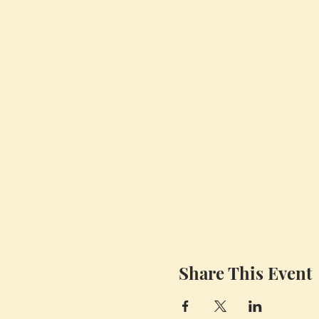
Share This Event