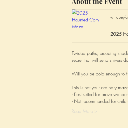
About the Event
whidbeyfa
2025 Ha
Twisted paths, creeping shad
secret that will send shiver
Will you be bold enough to fi
This is not your ordinary maze
- Best suited for brave wander
- Not recommended for childr
Read More >