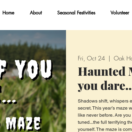
Home
About
Seasonal Festivities
Volunteer
Fri, Oct 24
  |  
Oak Ha
Haunted M
you dare..
Shadows shift, whispers e
secret. This year’s maze w
like never before. Are you
tuned...the full terrifying
yourself. The maze is com