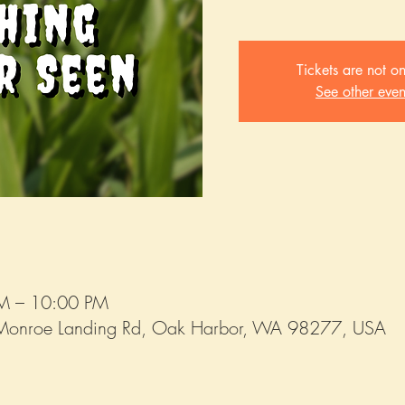
Tickets are not on
See other even
PM – 10:00 PM
Monroe Landing Rd, Oak Harbor, WA 98277, USA