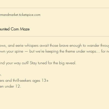
rmandmarket.ticketspice.com
unted Corn Maze
ows, and eerie whispers await those brave enough to wander throug
s down your spine — but we’re keeping the theme under wraps… for 
nd your way out? Stay tuned for the big reveal.
. 
ers and thrill-seekers ages 13+ 
en under 12. 