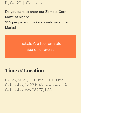
Fri, Oct 29
  |  
Oak Harbor
Do you dare to enter our Zombie Corn
Maze at night?
$15 per person. Tickets available at the
Market
Tickets Are Not on Sale
See other events
Time & Location
Oct 29, 2021, 7:00 PM – 10:00 PM
Oak Harbor, 1422 N Monroe Landing Rd,
Oak Harbor, WA 98277, USA