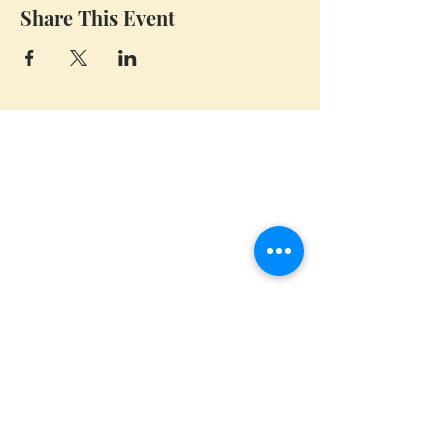
Share This Event
Whidbey Farm & Market.
Located in the heart of Whidbey Island, 50
miles north of Seattle, WA, Whidbey Farm &
Market sells locally grown and sourced meats,
produce,
flowers, crafts and a variety of pantry
items.
(360) 969 6058
CONTACT US
CLOSED FOR THE SEASON
BIG Thanks to Our Community!