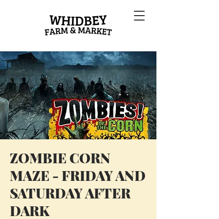
ZOMBIE CORN
MAZE - FRIDAY AND
SATURDAY AFTER
DARK