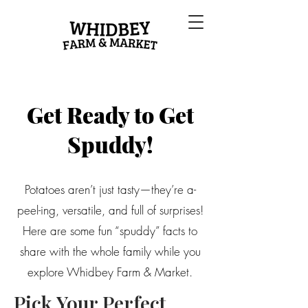
Get Ready to Get
Spuddy!
Potatoes aren’t just tasty—they’re a-
peel-ing, versatile, and full of surprises!
Here are some fun “spuddy” facts to
share with the whole family while you
explore Whidbey Farm & Market.
Pick Your Perfect