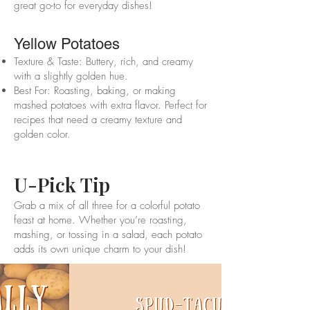
great go-to for everyday dishes!
Yellow Potatoes
Texture & Taste: Buttery, rich, and creamy
with a slightly golden hue.
Best For: Roasting, baking, or making
mashed potatoes with extra flavor. Perfect for
recipes that need a creamy texture and
golden color.
U-Pick Tip
Grab a mix of all three for a colorful potato
feast at home. Whether you’re roasting,
mashing, or tossing in a salad, each potato
adds its own unique charm to your dish!