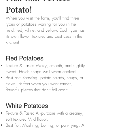
Potato!
When you visit the farm, you’ll find three
types of potatoes waiting for you in the
field: red, white, and yellow. Each type has
its own flavor, texture, and best uses in the
kitchen!
Red Potatoes
Texture & Taste: Waxy, smooth, and slightly
sweet. Holds shape well when cooked.
Best For: Roasting, potato salads, soups, or
stews. Perfect when you want tender,
flavorful pieces that don’t fall apart.
White Potatoes
Texture & Taste: All-purpose with a creamy,
soft texture. Mild flavor.
Best For: Mashing, boiling, or pan-frying. A