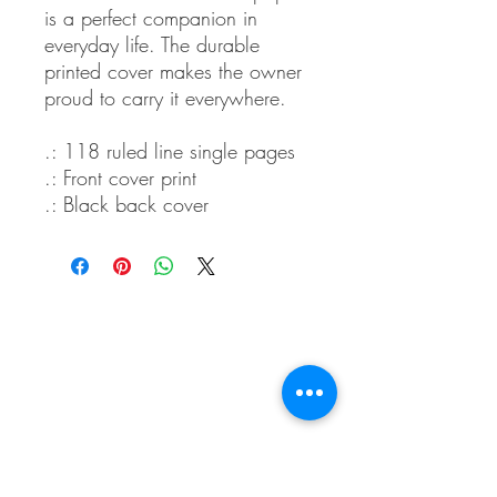
is a perfect companion in
everyday life. The durable
printed cover makes the owner
proud to carry it everywhere.
.: 118 ruled line single pages
.: Front cover print
.: Black back cover
Whidbey Farm & Market.
Located in the heart of Whidbey Island, 50
miles north of Seattle, WA, Whidbey Farm &
Market sells locally grown and sourced meats,
produce,
flowers, crafts and a variety of pantry
items.