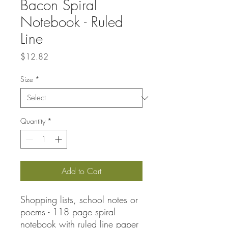
Bacon Spiral
Notebook - Ruled
Line
Price
$12.82
Size
*
Quantity
*
Add to Cart
Shopping lists, school notes or
poems - 118 page spiral
notebook with ruled line paper