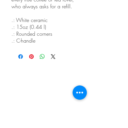
who always asks for a refill.
.: White ceramic
.: 15oz (0.44 l)
.: Rounded corners
.: C-handle
Whidbey Farm & Market.
Located in the heart of Whidbey Island, 50
miles north of Seattle, WA, Whidbey Farm &
Market sells locally grown and sourced meats,
produce,
flowers, crafts and a variety of pantry
items.
(360) 969 6058