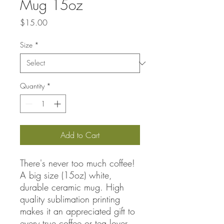
Mug 15oz
Price
$15.00
Size
*
Quantity
*
Add to Cart
There's never too much coffee!
A big size (15oz) white,
durable ceramic mug. High
quality sublimation printing
makes it an appreciated gift to
every true coffee or tea lover,