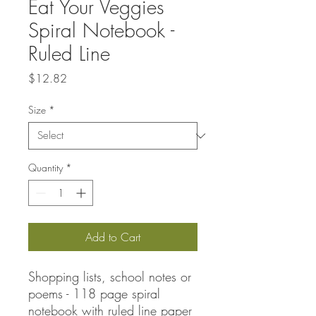
Eat Your Veggies
Spiral Notebook -
Ruled Line
Price
$12.82
Size
*
Quantity
*
Add to Cart
Shopping lists, school notes or
poems - 118 page spiral
notebook with ruled line paper