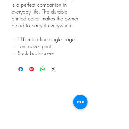
is a perfect companion in
everyday life. The durable
printed cover makes the owner
proud to carry it everywhere.
.: 118 ruled line single pages
.: Front cover print
.: Black back cover
Whidbey Farm & Market.
Located in the heart of Whidbey Island, 50
miles north of Seattle, WA, Whidbey Farm &
Market sells locally grown and sourced meats,
produce,
flowers, crafts and a variety of pantry
items.