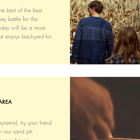
he best of the best
ey battle for the
nday will be a more
at enjoys backyard for
AREA
pyramid, try your hand
n our sand pit,