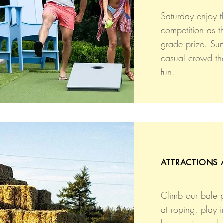
Saturday enjoy t
competition as th
grade prize. Su
casual crowd th
fun.
ATTRACTIONS 
Climb our bale 
at roping, play i