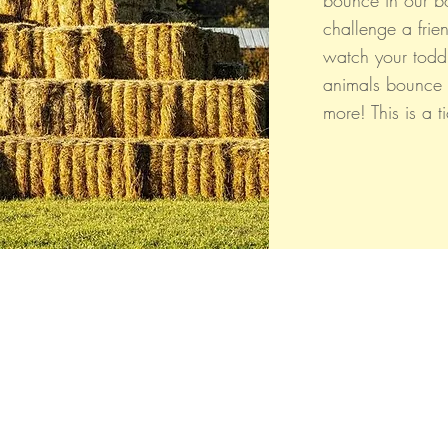
bounce in our b
challenge a frie
watch your todd
animals bounce
more! This is a t
Whidbey Farm & Market.
Located in the heart of Whidbey Island, 50
miles north of Seattle, WA, Whidbey Farm