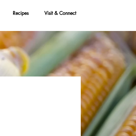
Recipes
Visit & Connect