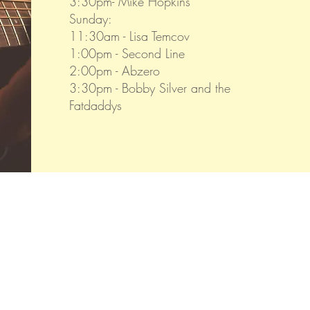
3:30pm- Mike Hopkins
Sunday:
11:30am - Lisa Temcov
1:00pm - Second Line
2:00pm - Abzero
3:30pm - Bobby Silver and the
Fatdaddys
Visit us.
1422 Monroe Landing Rd
Oak Harbor, WA 98277