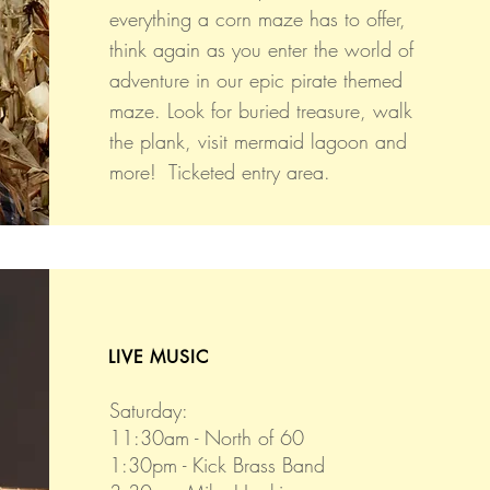
everything a corn maze has to offer,
think again as you enter the world of
adventure in our epic pirate themed
maze. Look for buried treasure, walk
the plank, visit mermaid lagoon and
more! Ticketed entry area.
LIVE MUSIC
Saturday:
11:30am - North of 60
​1:30pm - Kick Brass Band