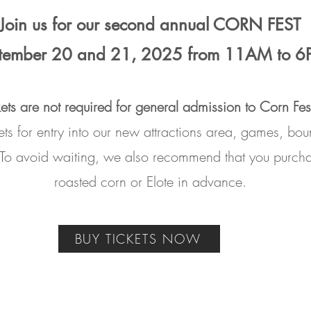
Join us for our second annual CORN FEST
tember 20 and 21, 2025 from 11AM to 
kets are not required for general admission to Corn Fes
kets for entry into our new attractions area, games, b
 To avoid waiting, we also recommend that you purch
roasted corn or Elote in advance.
BUY TICKETS NOW