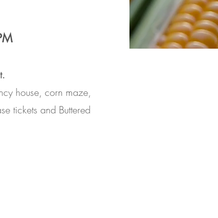
6PM
t.
ouncy house, corn maze,
ase
tickets and
Buttered