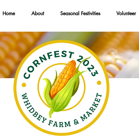
Home
About
Seasonal Festivities
Volunteer