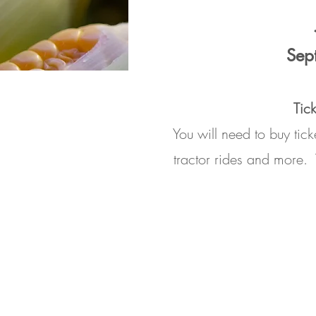
Sep
Tic
You will need to buy tic
tractor rides and more.