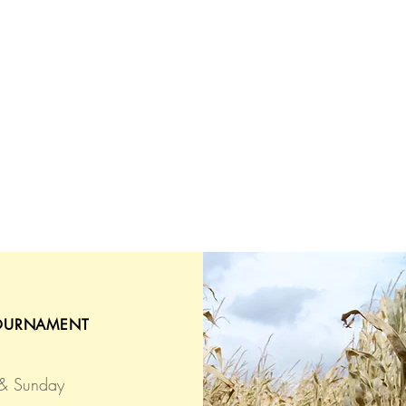
OURNAMENT
 & Sunday