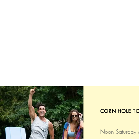
CORN HOLE T
Noon Saturday