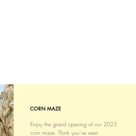
CORN MAZE
Enjoy the grand opening of our 2023
corn maze. Think you’ve seen