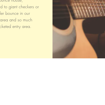
ounce house,
nd to giant checkers or
ler bounce in our
 area and so much
icketed entry area.
CLOSED FOR THE SEASON
BIG Thanks to Our Community!
Fall 2025 was a Success!