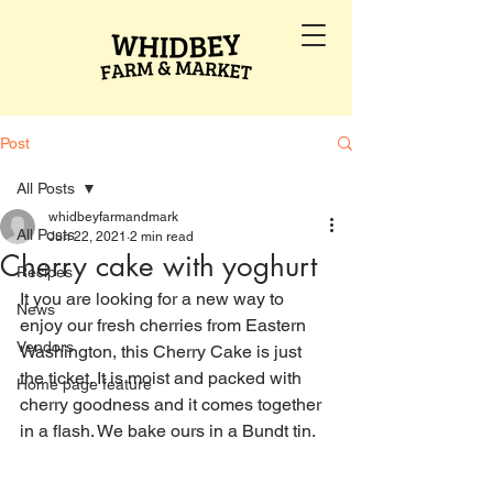
Post
All Posts
whidbeyfarmandmark
All Posts
Jun 22, 2021
2 min read
Cherry cake with yoghurt
Recipes
It you are looking for a new way to 
News
enjoy our fresh cherries from Eastern 
Vendors
Washington, this Cherry Cake is just 
the ticket. It is moist and packed with 
Home page feature
cherry goodness and it comes together 
in a flash. We bake ours in a Bundt tin.