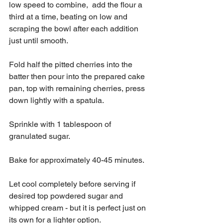
low speed to combine,  add the flour a 
third at a time, beating on low and 
scraping the bowl after each addition 
just until smooth.
Fold half the pitted cherries into the 
batter then pour into the prepared cake 
pan, top with remaining cherries, press 
down lightly with a spatula. 
Sprinkle with 1 tablespoon of 
granulated sugar. 
Bake for approximately 40-45 minutes.
Let cool completely before serving if 
desired top powdered sugar and 
whipped cream - but it is perfect just on 
its own for a lighter option.