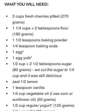
WHAT YOU WILL NEED:
2 cups fresh cherries pitted (270 
grams)
1 1/4 cups + 2 tablespoons flour 
(180 grams)
1 1/2 teaspoons baking powder
1/4 teaspoon baking soda
1 egg*
1 egg yolk*
1/2 cup + 2 1/2 tablespoons sugar 
(80 grams) - 
we cut the sugar to 1/4 
cup and it was still delicious
zest 1/2 lemon
1 teaspoon vanilla
1/4 cup vegetable oil (I use corn or 
sunflower oil) (50 grams)
1/2 cup regular yogurt* (125 grams)