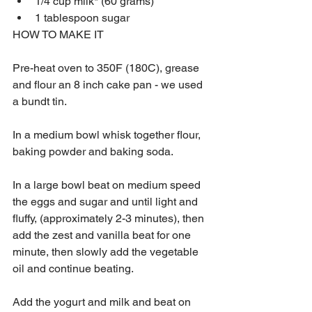
1/4 cup milk* (60 grams)
1 tablespoon sugar
HOW TO MAKE IT
Pre-heat oven to 350F (180C), grease 
and flour an 8 inch cake pan - we used 
a bundt tin.
In a medium bowl whisk together flour, 
baking powder and baking soda.
In a large bowl beat on medium speed 
the eggs and sugar and until light and 
fluffy, (approximately 2-3 minutes), then 
add the zest and vanilla beat for one 
minute, then slowly add the vegetable 
oil and continue beating.  
Add the yogurt and milk and beat on 