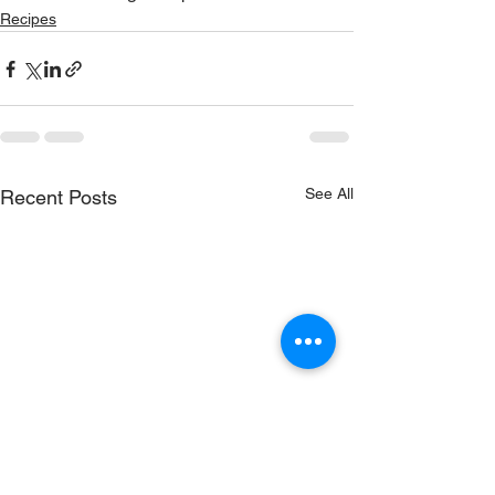
Recipes
See All
Recent Posts