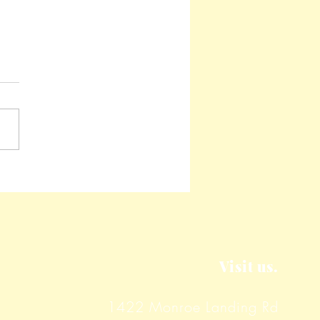
y Corn Fritters
Visit us.
1422 Monroe Landing Rd