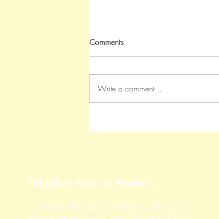
Comments
Write a comment...
Roasted Garlic Parmesan
Potatoes
Whidbey Farm & Market.
Located in the heart of Whidbey Island, 50
miles north of Seattle, WA, Whidbey Farm