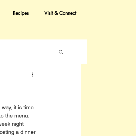
Recipes
Visit & Connect
ay, it is time 
to the menu. 
eek night 
hosting a dinner 