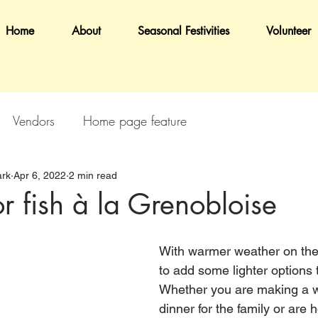
Home
About
Seasonal Festivities
Volunteer
Vendors
Home page feature
rk
Apr 6, 2022
2 min read
r fish à la Grenobloise
With warmer weather on the w
to add some lighter options 
Whether you are making a w
dinner for the family or are 