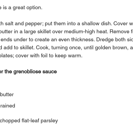
e is a great option.
th salt and pepper; put them into a shallow dish. Cover wi
 butter in a large skillet over medium-high heat. Remove fi
d ends under to create an even thickness. Dredge both side
 add to skillet. Cook, turning once, until golden brown, 
plates; cover with foil to keep warm.
or the grenobliose sauce 
butter 
drained
 chopped flat-leaf parsley