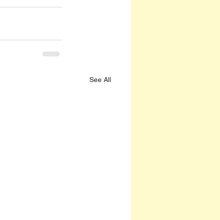
See All