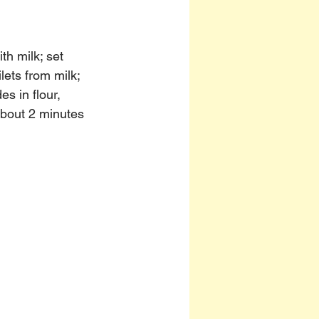
th milk; set 
lets from milk; 
s in flour, 
about 2 minutes 