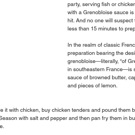
party, serving fish or chicke
with a Grenobloise sauce is 
hit. And no one will suspect 
less than 15 minutes to pre
In the realm of classic Frenc
preparation bearing the desi
grenobloise—literally, “of Gr
in southeastern France—is s
sauce of browned butter, cap
and pieces of lemon.
ve it with chicken, buy chicken tenders and pound them 
 Season with salt and pepper and then pan fry them in but
e.