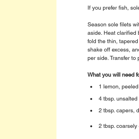
If you prefer fish, sol
Season sole filets wi
aside. Heat clarified
fold the thin, tapere
shake off excess, and
per side. Transfer to 
What you will need f
1 lemon, peeled
4 tbsp. unsalted 
2 tbsp. capers, 
2 tbsp. coarsely