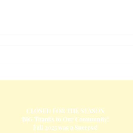
Crisp
Cheesy Baked Corn Dip
CLOSED FOR THE SEASON
BIG Thanks to Our Community!
Fall 2025 was a Success!