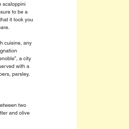
n scaloppini 
sure to be a 
that it took you 
pare.
h cuisine, any 
gnation 
enoble”, a city 
erved with a 
ers, parsley, 
between two 
ter and olive 