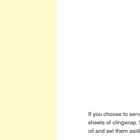
If you choose to ser
sheets of clingwrap.
oil and set them asid