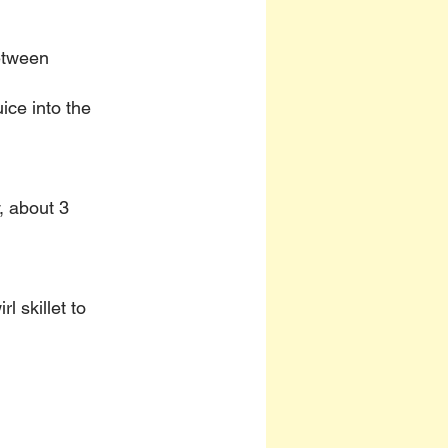
etween 
ice into the 
y, about 3 
 skillet to 