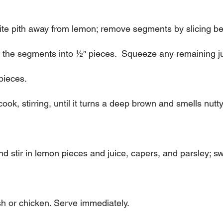
hite pith away from lemon; remove segments by slicing b
the segments into 1⁄2″ pieces.  Squeeze any remaining ju
pieces.
 cook, stirring, until it turns a deep brown and smells nutt
stir in lemon pieces and juice, capers, and parsley; swirl
h or chicken. Serve immediately.