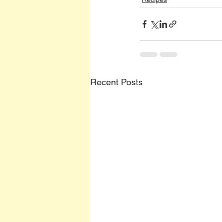
Recent Posts