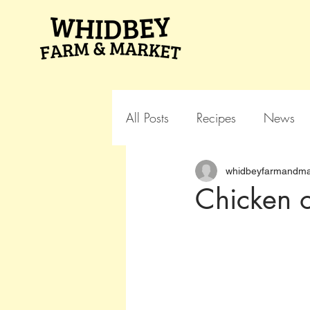
All Posts
Recipes
News
whidbeyfarmandma
Chicken o