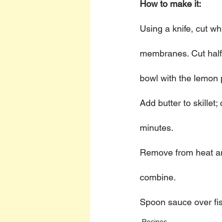
How to make it:
Using a knife, cut w
membranes. Cut half 
bowl with the lemon 
Add butter to skillet;
minutes. 
Remove from heat and 
combine. 
Spoon sauce over fis
Recipes