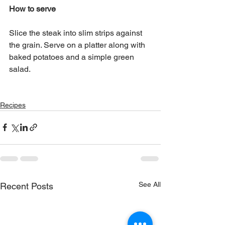
How to serve
Slice the steak into slim strips against 
the grain. Serve on a platter along with 
baked potatoes and a simple green 
salad.
Recipes
See All
Recent Posts