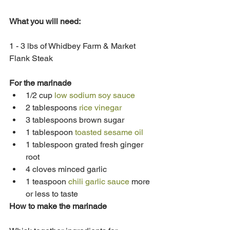
What you will need: 
1 - 3 lbs of Whidbey Farm & Market 
Flank Steak
For the marinade
1/2 cup 
low sodium soy sauce
2 tablespoons 
rice vinegar
3 tablespoons brown sugar
1 tablespoon 
toasted sesame oil
1 tablespoon grated fresh ginger 
root
4 cloves minced garlic
1 teaspoon 
chili garlic sauce
 more 
or less to taste
How to make the marinade