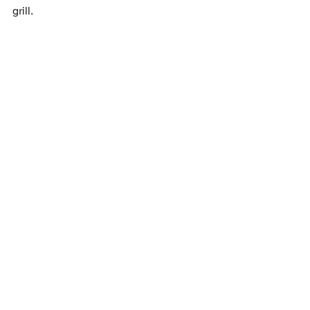
grill.