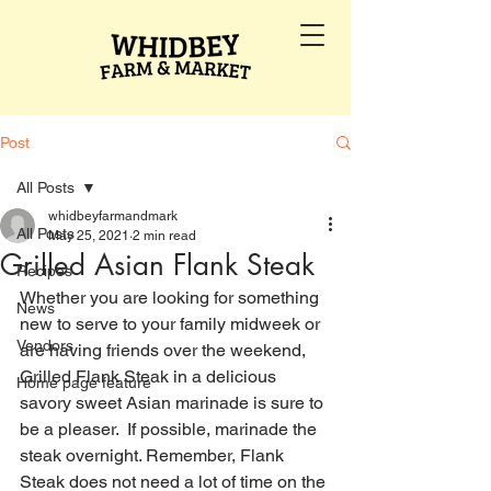
Post
All Posts
whidbeyfarmandmark
All Posts
May 25, 2021
2 min read
Grilled Asian Flank Steak
Recipes
Whether you are looking for something 
News
new to serve to your family midweek or 
Vendors
are having friends over the weekend, 
Grilled Flank Steak in a delicious 
Home page feature
savory sweet Asian marinade is sure to 
be a pleaser.  If possible, marinade the 
steak overnight. Remember, Flank 
Steak does not need a lot of time on the 