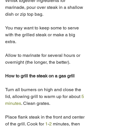
Whisk together ingredients for 
marinade, pour over steak in a shallow 
dish or zip top bag.  
You may want to keep some to serve 
with the grilled steak or make a big 
extra.
Allow to marinate for several hours or 
overnight (the longer, the better).
How to grill the steak on a gas grill
Turn all burners on high and close the 
lid, allowing grill to warm up for about 
5 
minutes
. Clean grates. 
Place flank steak in the front and center 
of the grill. Cook for 
1
-
2
 minutes, then 