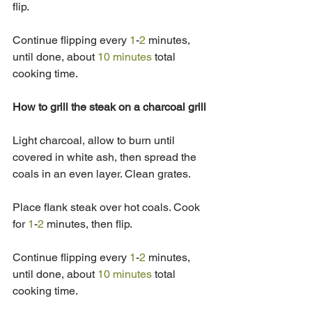
flip. 
Continue flipping every 
1
-
2
 minutes, 
until done, about 
10 minutes
 total 
cooking time.
How to grill the steak on a charcoal grill
Light charcoal, allow to burn until 
covered in white ash, then spread the 
coals in an even layer. Clean grates. 
Place flank steak over hot coals. Cook 
for 
1
-
2
 minutes, then flip. 
Continue flipping every 
1
-
2
 minutes, 
until done, about 
10 minutes
 total 
cooking time.