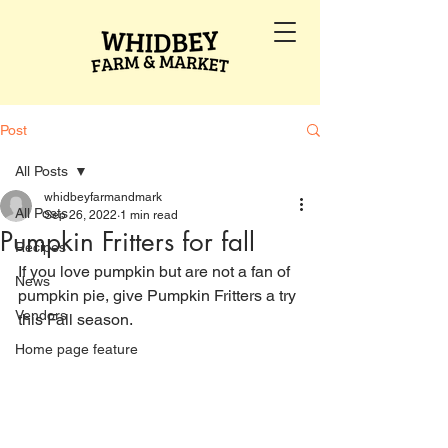
Post
All Posts
whidbeyfarmandmark
All Posts
Sep 26, 2022
1 min read
Pumpkin Fritters for fall
Recipes
If you love pumpkin but are not a fan of 
News
pumpkin pie, give Pumpkin Fritters a try 
Vendors
this Fall season.
Home page feature