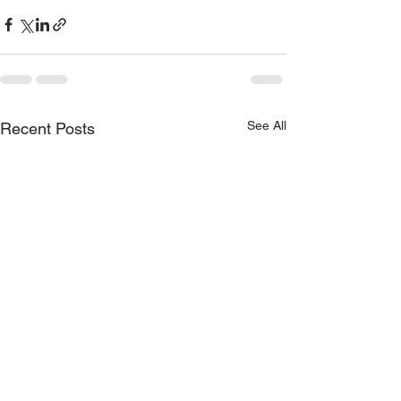
See All
Recent Posts