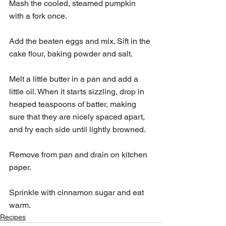
Mash the cooled, steamed pumpkin 
with a fork once. 
Add the beaten eggs and mix. Sift in the 
cake flour, baking powder and salt.
Melt a little butter in a pan and add a 
little oil. When it starts sizzling, drop in 
heaped teaspoons of batter, making 
sure that they are nicely spaced apart, 
and fry each side until lightly browned.
Remove from pan and drain on kitchen 
paper.
Sprinkle with cinnamon sugar and eat 
warm.
Recipes