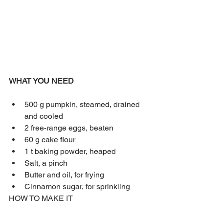
WHAT YOU NEED
500 g pumpkin, steamed, drained 
and cooled
2 free-range eggs, beaten
60 g cake flour
1 t baking powder, heaped
Salt, a pinch
Butter and oil, for frying
Cinnamon sugar, for sprinkling
HOW TO MAKE IT