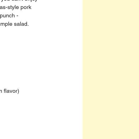
as-style pork 
 punch - 
imple salad.
 flavor)