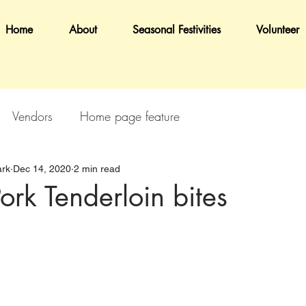
Home
About
Seasonal Festivities
Volunteer
Vendors
Home page feature
rk
Dec 14, 2020
2 min read
ork Tenderloin bites