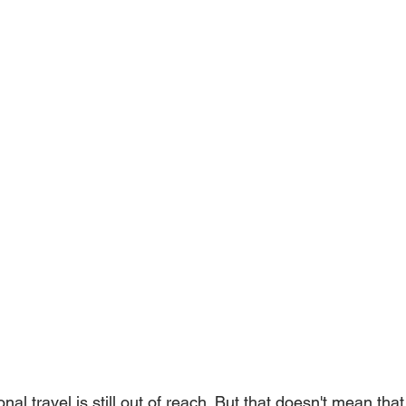
tional travel is still out of reach. But that doesn't mean tha