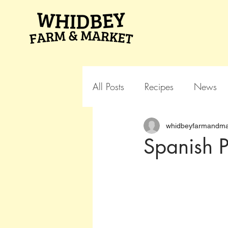
All Posts
Recipes
News
whidbeyfarmandma
Spanish P