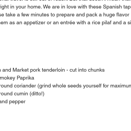
 right in your home. We are in love with these Spanish tap
ese take a few minutes to prepare and pack a huge flavor
em as an appetizer or an entrée with a rice pilaf and a s
and Market pork tenderloin - cut into chunks
Smokey Paprika
round coriander (grind whole seeds yourself for maximum
round cumin (ditto!)
 and pepper