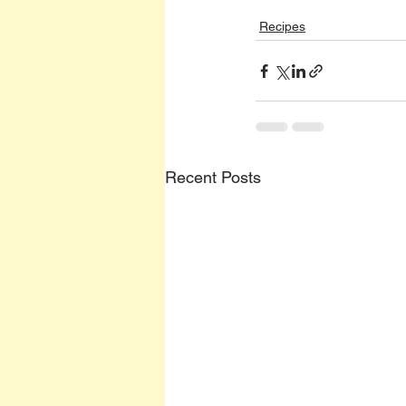
Recipes
Recent Posts