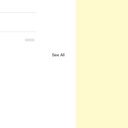
See All