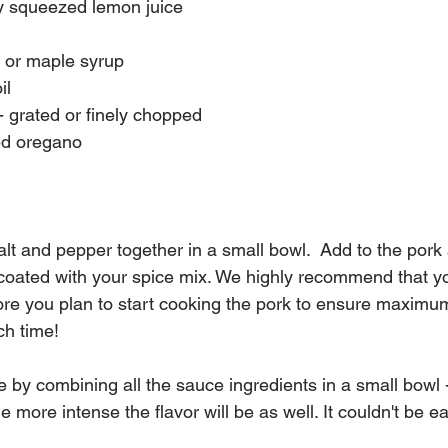
ly squeezed lemon juice
 or maple syrup
il
 - grated or finely chopped
ed oregano
lt and pepper together in a small bowl.  Add to the pork 
 coated with your spice mix. We highly recommend that yo
ore you plan to start cooking the pork to ensure maximum 
nch time!
by combining all the sauce ingredients in a small bowl -
 more intense the flavor will be as well. It couldn't be ea