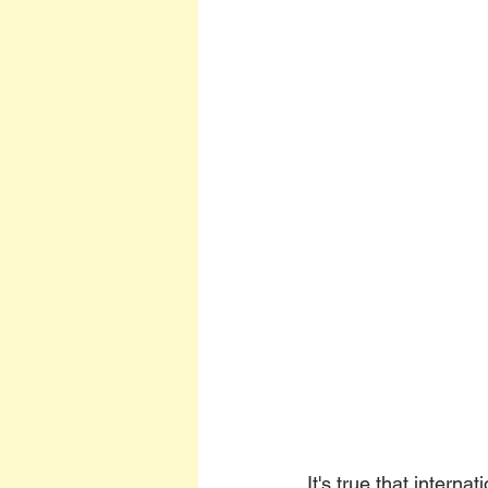
It's true that interna