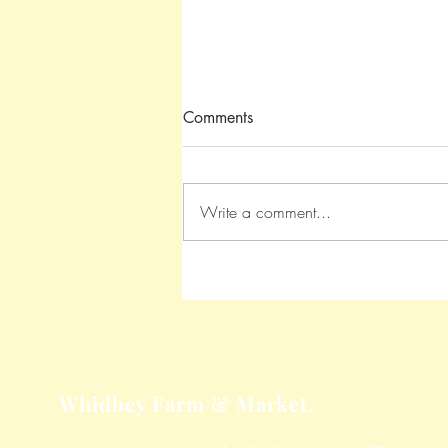
Comments
Write a comment...
Roasted Garlic Parmesan
Potatoes
Whidbey Farm & Market.