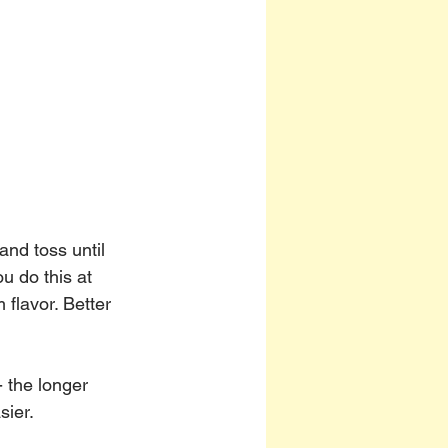
and toss until 
u do this at 
flavor. Better 
 the longer 
sier.