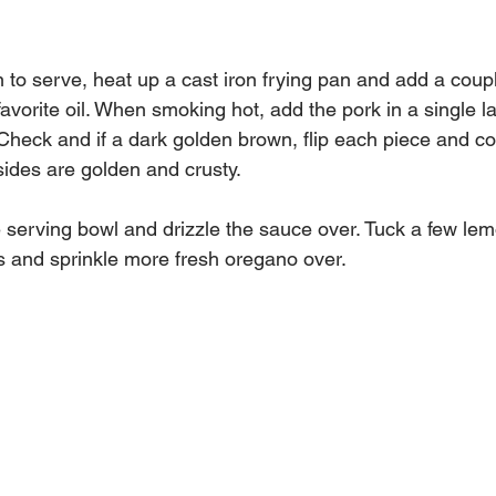
 to serve, heat up a cast iron frying pan and add a coupl
avorite oil. When smoking hot, add the pork in a single l
 Check and if a dark golden brown, flip each piece and co
sides are golden and crusty.
e serving bowl and drizzle the sauce over. Tuck a few le
s and sprinkle more fresh oregano over.