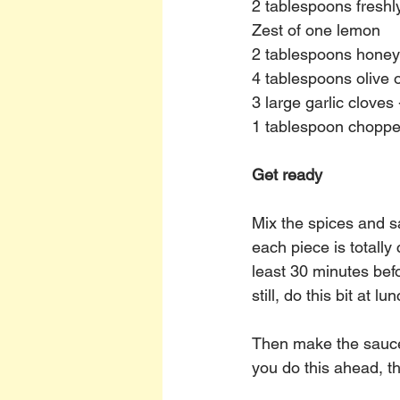
2 tablespoons fresh
Zest of one lemon
2 tablespoons honey
4 tablespoons olive o
3 large garlic cloves
1 tablespoon chopp
Get ready
Mix the spices and sa
each piece is totally
least 30 minutes bef
still, do this bit at lu
Then make the sauce 
you do this ahead, the