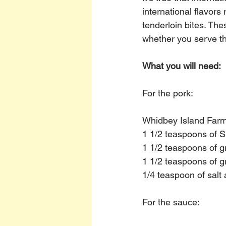
international flavors
tenderloin bites. Th
whether you serve th
What you will need:
For the pork:
Whidbey Island Farm 
1 1/2 teaspoons of 
1 1/2 teaspoons of g
1 1/2 teaspoons of g
1/4 teaspoon of salt
For the sauce: