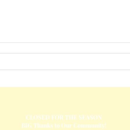
Crisp
Cheesy Baked Corn Dip
CLOSED FOR THE SEASON
BIG Thanks to Our Community!