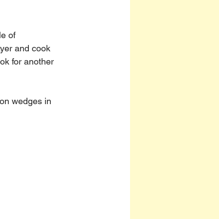
e of 
ayer and cook 
ok for another 
mon wedges in 