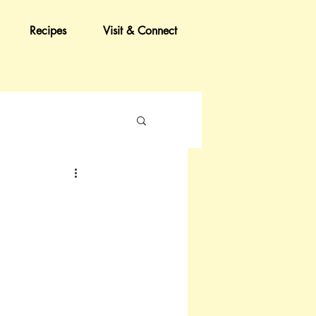
Recipes
Visit & Connect