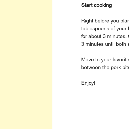
Start cooking
Right before you plan
tablespoons of your f
for about 3 minutes.
3 minutes until both 
Move to your favorit
between the pork bit
Enjoy!