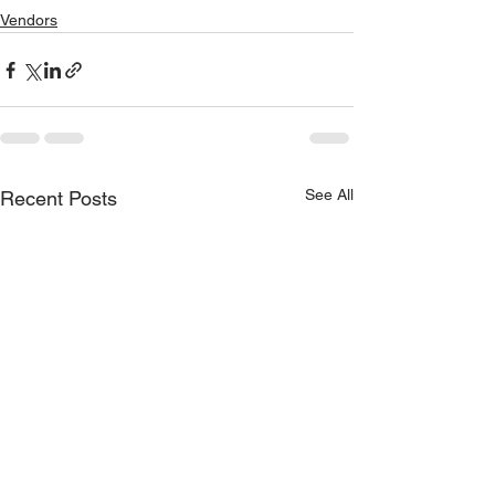
Vendors
See All
Recent Posts