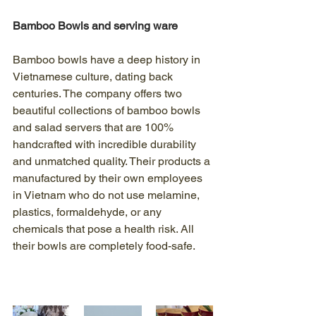
Bamboo Bowls and serving ware
Bamboo bowls have a deep history in 
Vietnamese culture, dating back 
centuries. The company offers two 
beautiful collections of bamboo bowls 
and salad servers that are 100% 
handcrafted with incredible durability 
and unmatched quality. Their products a 
manufactured by their own employees 
in Vietnam who do not use melamine, 
plastics, formaldehyde, or any 
chemicals that pose a health risk. All 
their bowls are completely food-safe.