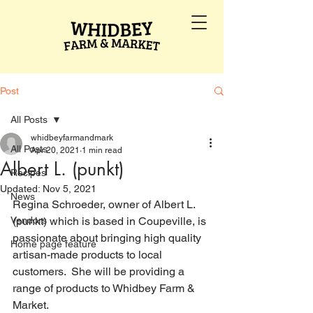
Post
All Posts
whidbeyfarmandmark
All Posts
Apr 20, 2021
1 min read
Albert L. (punkt)
Recipes
Updated:
Nov 5, 2021
News
Regina Schroeder, owner of Albert L. 
Vendors
(punkt) which is based in Coupeville, is 
passionate about bringing high quality 
Home page feature
artisan-made products to local 
customers.  She will be providing a 
range of products to Whidbey Farm & 
Market.