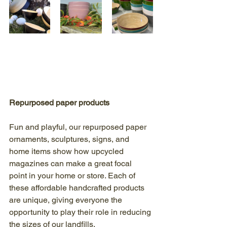
Repurposed paper products
Fun and playful, our repurposed paper 
ornaments, sculptures, signs, and 
home items show how upcycled 
magazines can make a great focal 
point in your home or store. Each of 
these affordable handcrafted products 
are unique, giving everyone the 
opportunity to play their role in reducing 
the sizes of our landfills.