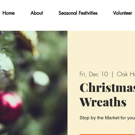
Home
About
Seasonal Festivities
Volunteer
Fri, Dec 10
  |  
Oak H
Christma
Wreaths
Stop by the Market for yo