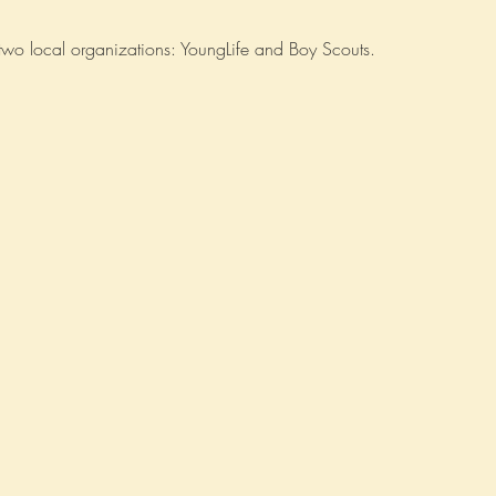
r two local organizations: YoungLife and Boy Scouts.