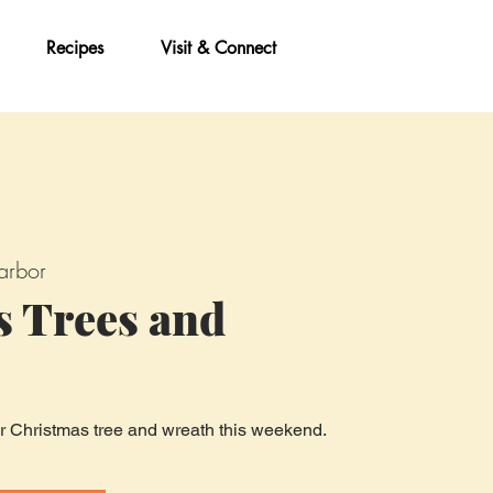
Recipes
Visit & Connect
arbor
s Trees and
ur Christmas tree and wreath this weekend.