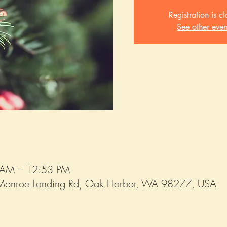
Registration is c
See other even
 AM – 12:53 PM
Monroe Landing Rd, Oak Harbor, WA 98277, USA