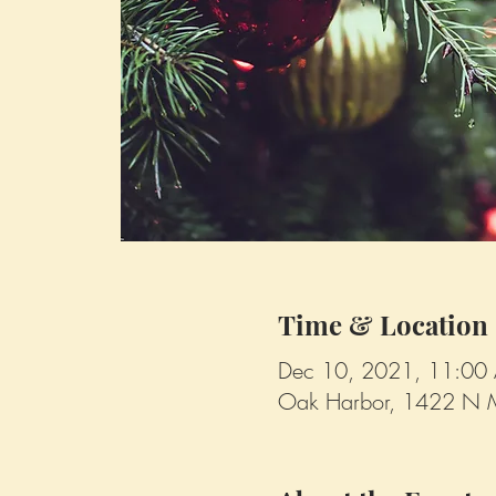
Time & Location
Dec 10, 2021, 11:00
Oak Harbor, 1422 N 