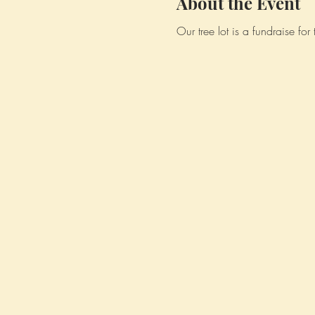
About the Event
Our tree lot is a fundraise fo