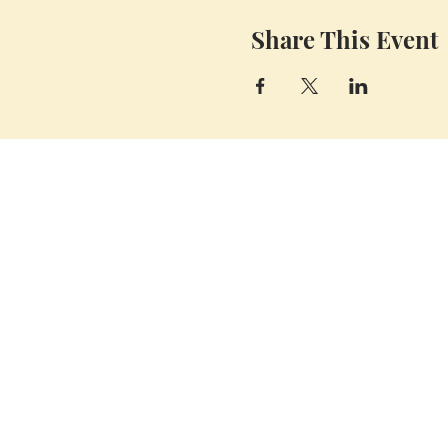
Share This Event
Whidbey Farm & Market.
Located in the heart of Whidbey Island, 50
miles north of Seattle, WA, Whidbey Farm
& Market sells locally grown and sourced
meats, produce,
flowers, crafts and a
variety of pantry items.
(360) 969 6058